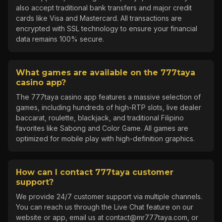
also accept traditional bank transfers and major credit
cards like Visa and Mastercard. All transactions are
encrypted with SSL technology to ensure your financial
data remains 100% secure.
What games are available on the 777taya
casino app?
The 777taya casino app features a massive selection of
games, including hundreds of high-RTP slots, live dealer
baccarat, roulette, blackjack, and traditional Filipino
favorites like Sabong and Color Game. All games are
optimized for mobile play with high-definition graphics.
How can I contact 777taya customer
support?
We provide 24/7 customer support via multiple channels.
You can reach us through the Live Chat feature on our
website or app, email us at
contact@mr777taya.com
, or