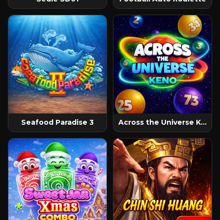
Seafood Paradise 3
Across the Universe Keno