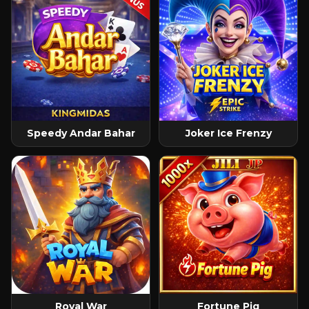
Speedy Andar Bahar
Joker Ice Frenzy
Royal War
Fortune Pig