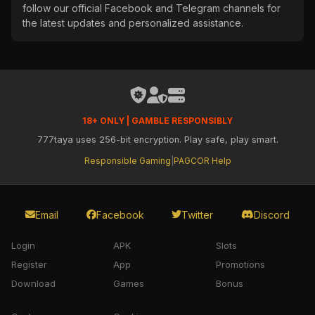
follow our official Facebook and Telegram channels for
the latest updates and personalized assistance.
18+ ONLY | GAMBLE RESPONSIBLY
777taya uses 256-bit encryption. Play safe, play smart.
Responsible Gaming
|
PAGCOR Help
Email
Facebook
Twitter
Discord
Login
APK
Slots
Register
App
Promotions
Download
Games
Bonus