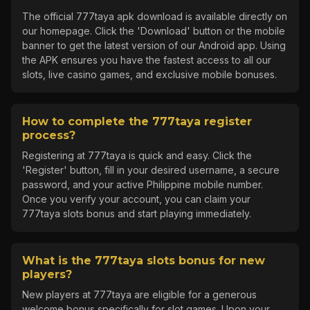
The official 777taya apk download is available directly on
our homepage. Click the 'Download' button or the mobile
banner to get the latest version of our Android app. Using
the APK ensures you have the fastest access to all our
slots, live casino games, and exclusive mobile bonuses.
How to complete the 777taya register
process?
Registering at 777taya is quick and easy. Click the
'Register' button, fill in your desired username, a secure
password, and your active Philippine mobile number.
Once you verify your account, you can claim your
777taya slots bonus and start playing immediately.
What is the 777taya slots bonus for new
players?
New players at 777taya are eligible for a generous
welcome bonus specifically for slot games. Upon your