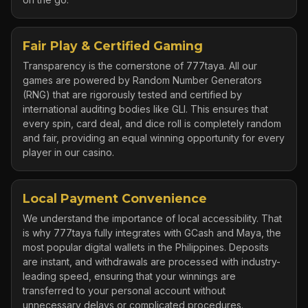
Fair Play & Certified Gaming
Transparency is the cornerstone of 777taya. All our
games are powered by Random Number Generators
(RNG) that are rigorously tested and certified by
international auditing bodies like GLI. This ensures that
every spin, card deal, and dice roll is completely random
and fair, providing an equal winning opportunity for every
player in our casino.
Local Payment Convenience
We understand the importance of local accessibility. That
is why 777taya fully integrates with GCash and Maya, the
most popular digital wallets in the Philippines. Deposits
are instant, and withdrawals are processed with industry-
leading speed, ensuring that your winnings are
transferred to your personal account without
unnecessary delays or complicated procedures.