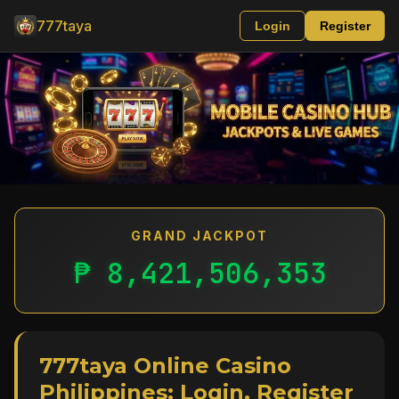
777taya
Login
Register
GRAND JACKPOT
₱ 8,421,506,710
777taya Online Casino
Philippines: Login, Register