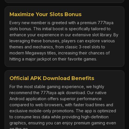
Maximize Your Slots Bonus
Every new member is greeted with a premium 777taya
slots bonus. This initial boost is specifically tailored to
enhance your experience in our extensive slot library. By
leveraging these bonuses, players can explore various
themes and mechanics, from classic 3-reel slots to
modern Megaways titles, increasing their chances of
hitting a major jackpot on their favorite games.
Official APK Download Benefits
For the most stable gaming experience, we highly
recommend the 777taya apk download. Our native
Android application offers superior performance
compared to web browsers, with faster load times and
exclusive mobile-only promotions. The app is optimized
to consume less data while providing high-definition
graphics, ensuring you can enjoy premium gaming even
on the go.