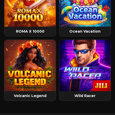
ROMA X 10000
Ocean Vacation
Volcanic Legend
Wild Racer