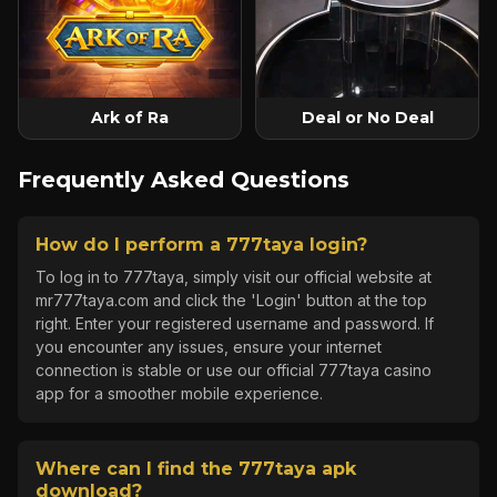
Ark of Ra
Deal or No Deal
Frequently Asked Questions
How do I perform a 777taya login?
To log in to 777taya, simply visit our official website at
mr777taya.com and click the 'Login' button at the top
right. Enter your registered username and password. If
you encounter any issues, ensure your internet
connection is stable or use our official 777taya casino
app for a smoother mobile experience.
Where can I find the 777taya apk
download?