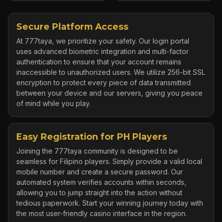
Secure Platform Access
At 777taya, we prioritize your safety. Our login portal
uses advanced biometric integration and multi-factor
authentication to ensure that your account remains
inaccessible to unauthorized users. We utilize 256-bit SSL
encryption to protect every piece of data transmitted
between your device and our servers, giving you peace
of mind while you play.
Easy Registration for PH Players
Joining the 777taya community is designed to be
seamless for Filipino players. Simply provide a valid local
mobile number and create a secure password. Our
automated system verifies accounts within seconds,
allowing you to jump straight into the action without
tedious paperwork. Start your winning journey today with
the most user-friendly casino interface in the region.