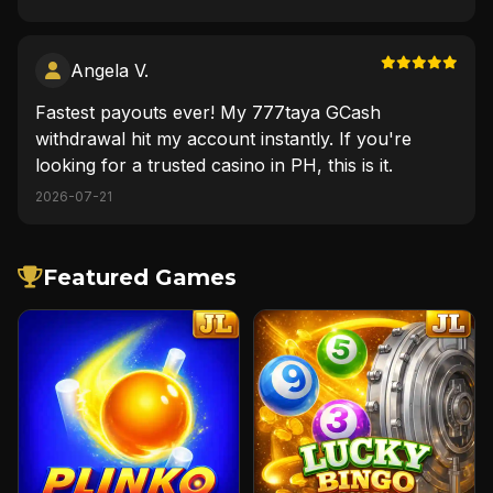
Angela V.
Fastest payouts ever! My 777taya GCash
withdrawal hit my account instantly. If you're
looking for a trusted casino in PH, this is it.
2026-07-21
Featured Games