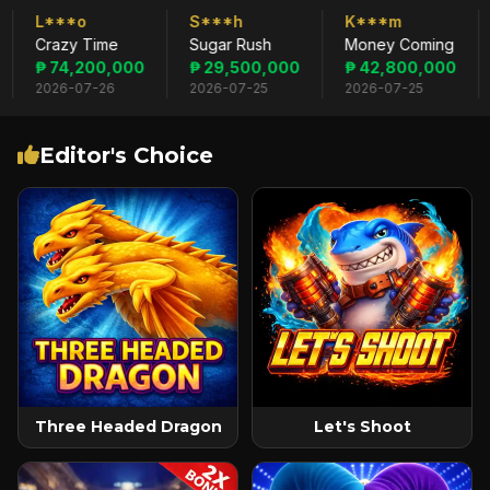
***o
S***h
K***m
P**
razy Time
Sugar Rush
Money Coming
Gold
 74,200,000
₱ 29,500,000
₱ 42,800,000
₱ 2
026-07-26
2026-07-25
2026-07-25
2026
Editor's Choice
Three Headed Dragon
Let's Shoot