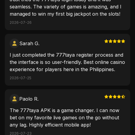
seamless. The variety of games is amazing, and I
managed to win my first big jackpot on the slots!
2026-07-26
Sarah G.
I just completed the 777taya register process and
the interface is so user-friendly. Best online casino
experience for players here in the Philippines.
2026-07-25
Paolo R.
The 777taya APK is a game changer. I can now
bet on my favorite live games on the go without
any lag. Highly efficient mobile app!
2026-07-23