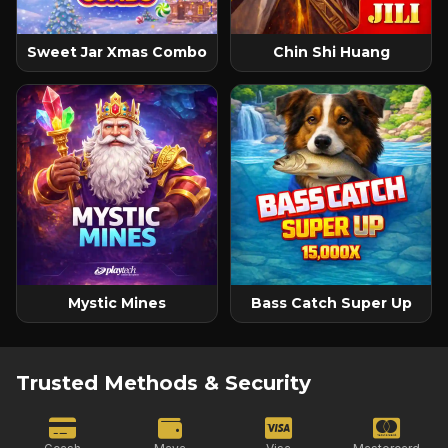
Sweet Jar Xmas Combo
Chin Shi Huang
Mystic Mines
Bass Catch Super Up
Trusted Methods & Security