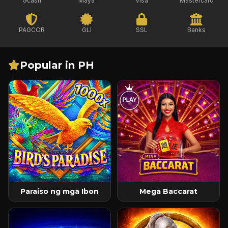
Gcash
Maya
Visa
Mastercard
PAGCOR
GLI
SSL
Banks
Popular in PH
Paraiso ng mga Ibon
Mega Baccarat