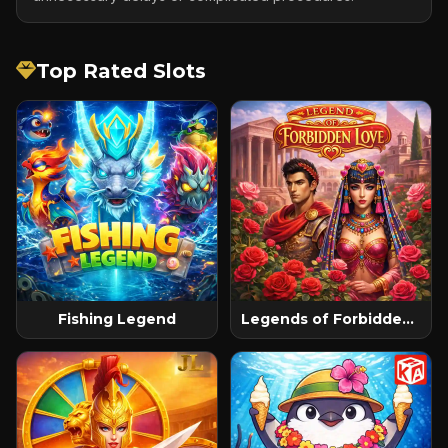
Top Rated Slots
Fishing Legend
Legends of Forbidden Love