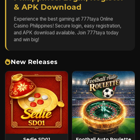
& APK Download
Experience the best gaming at 777taya Online
Casino Philippines! Secure login, easy registration,
and APK download available. Join 777taya today
and win big!
New Releases
Sedie SD01
Football Auto Roulette