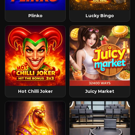
Plinko
Lucky Bingo
Hot Chilli Joker
Juicy Market