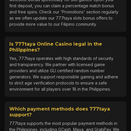
first deposit, you can claim a percentage match bonus
and free spins. Check our 'Promotions' section regularly
as we often update our 777taya slots bonus offers to
provide more value to our Filipino community.
Is 777taya Online Casino legal in the
Philippines?
Yes, 777taya operates with high standards of security
and transparency. We partner with licensed game
providers and utilize GLI certified random number
generators. We support responsible gaming and adhere
to strict age verification protocols to ensure a safe
environment for all players over 18 in the Philippines.
Which payment methods does 777taya
support?
777taya supports the most popular payment methods in
the Philippines, including GCash, Maya, and GrabPay. We