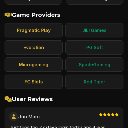
Game Providers
Pragmatic Play
JILI Games
Evolution
PG Soft
Microgaming
SpadeGaming
FC Slots
Red Tiger
User Reviews
Jun Marc
Just tried the 777taya login today and it was