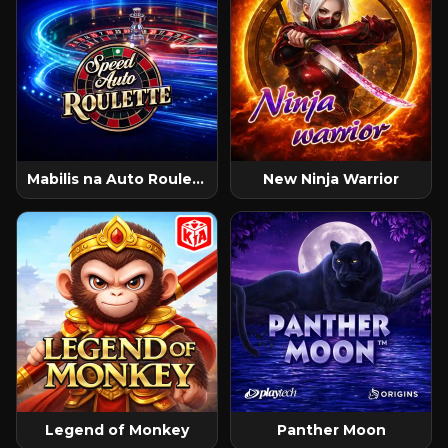
Mabilis na Auto Roulette
New Ninja Warrior
Legend of Monkey
Panther Moon