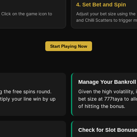
4. Set Bet and Spin
. Click on the game icon to
Adjust your bet size using the
and Chilli Scatters to trigger
Start Playing Now
Manage Your Bankroll
g the free spins round.
Given the high volatility,
tiply your line win by up
bet size at 777taya to al
of hitting the bonus.
Check for Slot Bonus