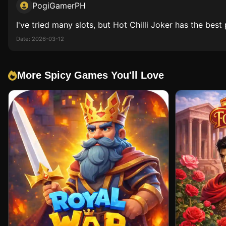
PogiGamerPH
I've tried many slots, but Hot Chilli Joker has the be
Date: 2026-03-12
More Spicy Games You'll Love