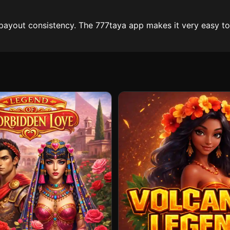
st payout consistency. The 777taya app makes it very easy 