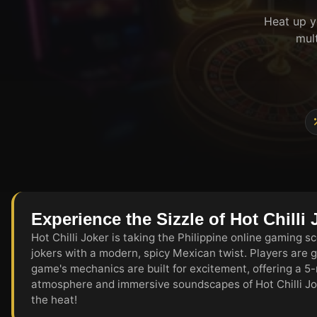
Heat up yo
mult
Experience the Sizzle of Hot Chilli 
Hot Chilli Joker is taking the Philippine online gaming 
jokers with a modern, spicy Mexican twist. Players are gr
game's mechanics are built for excitement, offering a 5-
atmosphere and immersive soundscapes of Hot Chilli Jo
the heat!