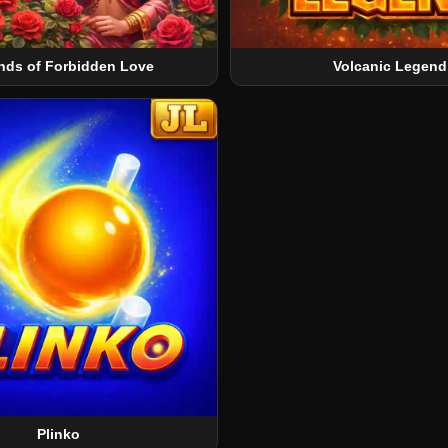
nds of Forbidden Love
Volcanic Legend
Plinko