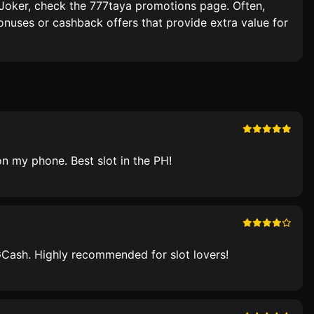
i Joker, check the 777taya promotions page. Often,
bonuses or cashback offers that provide extra value for
on my phone. Best slot in the PH!
 GCash. Highly recommended for slot lovers!