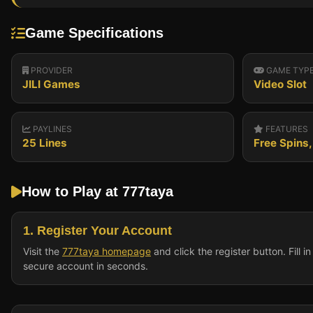
Game Specifications
PROVIDER
GAME TYP
JILI Games
Video Slot
PAYLINES
FEATURES
25 Lines
Free Spins,
How to Play at 777taya
1. Register Your Account
Visit the
777taya homepage
and click the register button. Fill in
secure account in seconds.