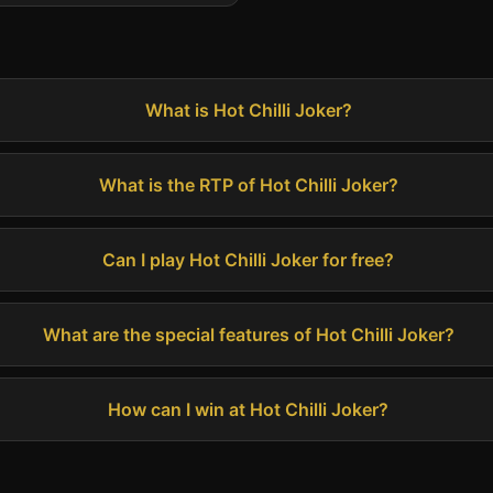
What is Hot Chilli Joker?
What is the RTP of Hot Chilli Joker?
Can I play Hot Chilli Joker for free?
What are the special features of Hot Chilli Joker?
How can I win at Hot Chilli Joker?