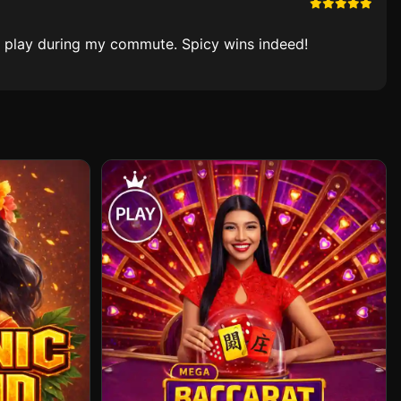
to play during my commute. Spicy wins indeed!