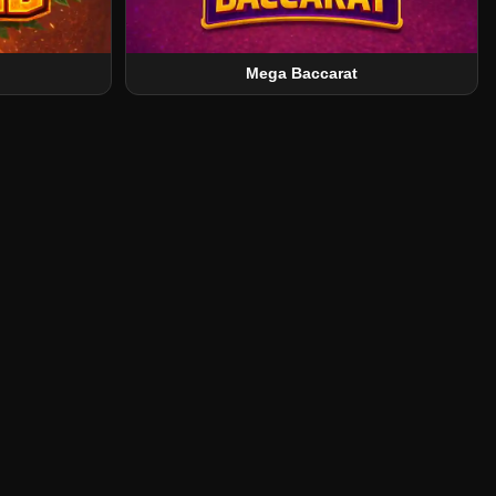
Mega Baccarat