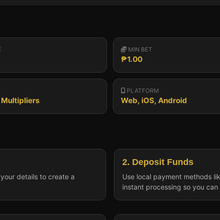
E
MIN BET
₱1.00
PLATFORM
 Multipliers
Web, iOS, Android
2. Deposit Funds
 your details to create a
Use local payment methods li
instant processing so you can 