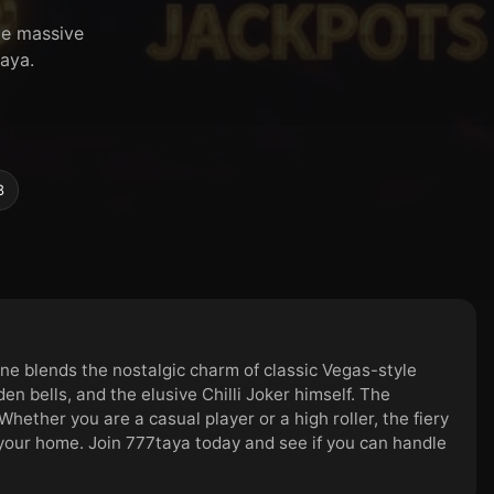
nce massive
taya.
3
ine blends the nostalgic charm of classic Vegas-style
en bells, and the elusive Chilli Joker himself. The
hether you are a casual player or a high roller, the fiery
your home. Join 777taya today and see if you can handle