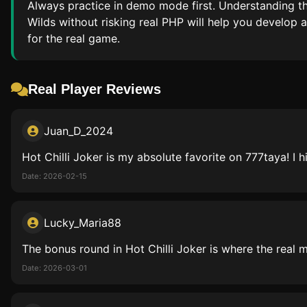
Always practice in demo mode first. Understanding t
Wilds without risking real PHP will help you develop a
for the real game.
Real Player Reviews
Juan_D_2024
Hot Chilli Joker is my absolute favorite on 777taya! I 
Date: 2026-02-15
Lucky_Maria88
The bonus round in Hot Chilli Joker is where the real
Date: 2026-03-01