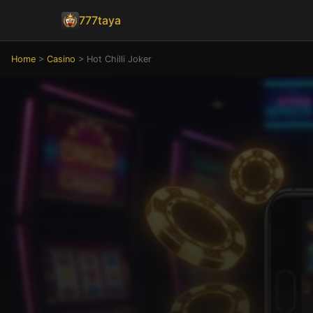
777taya
Home
>
Casino
> Hot Chilli Joker