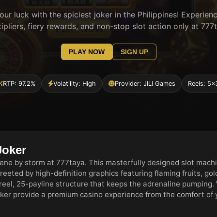
ur luck with the spiciest joker in the Philippines! Experie
ipliers, fiery rewards, and non-stop slot action only at 777
PLAY NOW
SIGN UP
RTP: 97.2%
Volatility: High
Provider: JILI Games
Reels: 5x
Joker
scene by storm at 777taya. This masterfully designed slot mach
eeted by high-definition graphics featuring flaming fruits, gold
reel, 25-payline structure that keeps the adrenaline pumping. W
ker provide a premium casino experience from the comfort of 