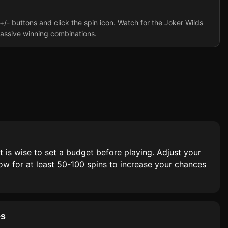
 +/- buttons and click the spin icon. Watch for the Joker Wilds
 massive winning combinations.
 it is wise to set a budget before playing. Adjust your
low for at least 50-100 spins to increase your chances
es