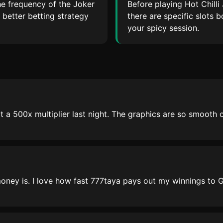
he frequency of the Joker
Before playing Hot Chill
 better betting strategy
there are specific slots 
your spicy session.
hit a 500x multiplier last night. The graphics are so smooth 
 money is. I love how fast 777taya pays out my winnings to