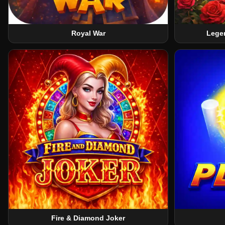
Royal War
Lege
Fire & Diamond Joker