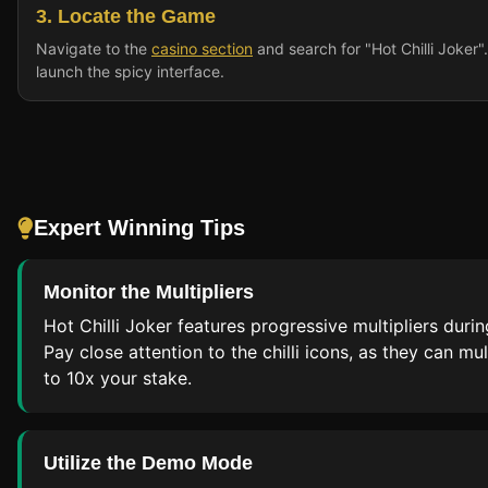
3. Locate the Game
Navigate to the
casino section
and search for "Hot Chilli Joker"
launch the spicy interface.
Expert Winning Tips
Monitor the Multipliers
Hot Chilli Joker features progressive multipliers durin
Pay close attention to the chilli icons, as they can mul
to 10x your stake.
Utilize the Demo Mode