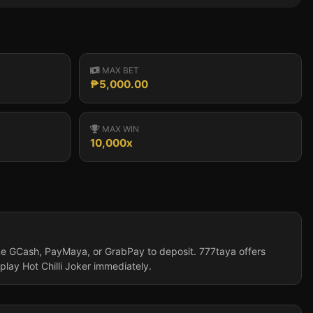
MAX BET
₱5,000.00
MAX WIN
10,000x
ke GCash, PayMaya, or GrabPay to deposit. 777taya offers
play Hot Chilli Joker immediately.