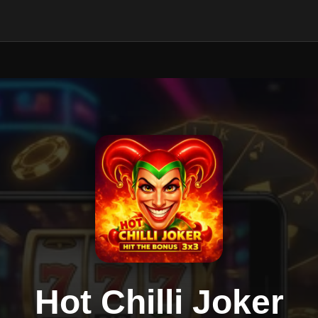
Hot Chilli Joker