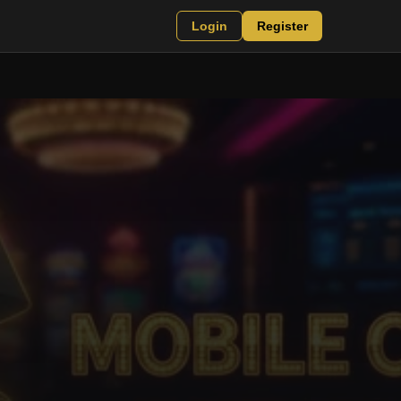
Login
Register