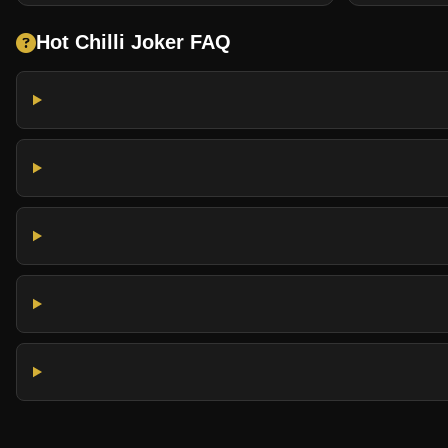
Hot Chilli Joker FAQ