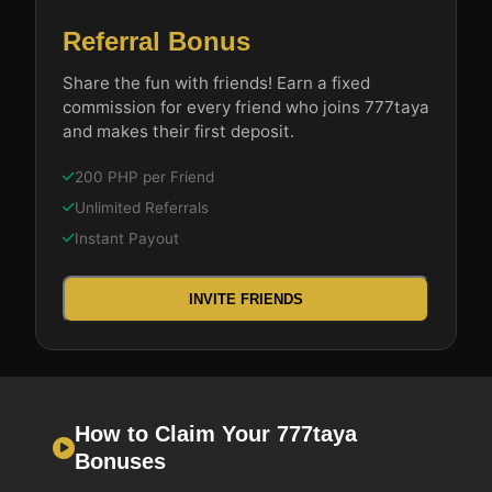
Referral Bonus
Share the fun with friends! Earn a fixed
commission for every friend who joins 777taya
and makes their first deposit.
200 PHP per Friend
Unlimited Referrals
Instant Payout
INVITE FRIENDS
How to Claim Your 777taya
Bonuses