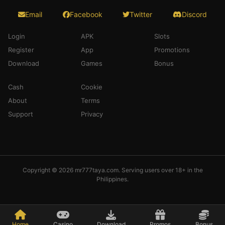
Email
Facebook
Twitter
Discord
Login
APK
Slots
Register
App
Promotions
Download
Games
Bonus
Cash
Cookie
About
Terms
Support
Privacy
Copyright © 2026 mr777taya.com. Serving users over 18+ in the
Philippines.
Home
Casino
Download
Promos
Bonus