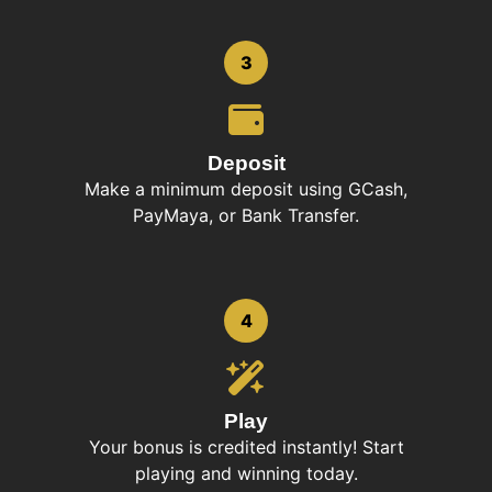
3
Deposit
Make a minimum deposit using GCash,
PayMaya, or Bank Transfer.
4
Play
Your bonus is credited instantly! Start
playing and winning today.