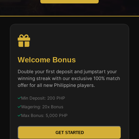
Welcome Bonus
Double your first deposit and jumpstart your
winning streak with our exclusive 100% match
offer for all new Philippine players.
Min Deposit: 200 PHP
Wagering: 20x Bonus
Max Bonus: 5,000 PHP
GET STARTED