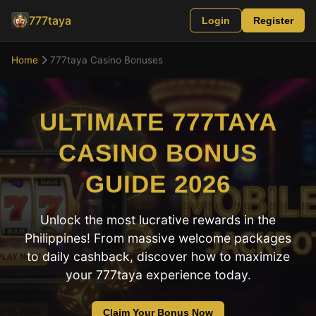
777taya
Login
Register
Home
777taya Casino Bonuses
ULTIMATE 777TAYA
CASINO BONUS
GUIDE 2026
Unlock the most lucrative rewards in the
Philippines! From massive welcome packages
to daily cashback, discover how to maximize
your 777taya experience today.
Claim Your Bonus Now