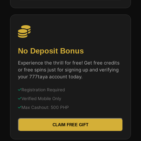
No Deposit Bonus
Experience the thrill for free! Get free credits
or free spins just for signing up and verifying
your 777taya account today.
Registration Required
Verified Mobile Only
Max Cashout: 500 PHP
CLAIM FREE GIFT