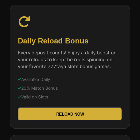
Daily Reload Bonus
Every deposit counts! Enjoy a daily boost on
your reloads to keep the reels spinning on
your favorite 777taya slots bonus games.
Available Daily
20% Match Bonus
Valid on Slots
RELOAD NOW