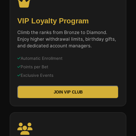
VIP Loyalty Program
Climb the ranks from Bronze to Diamond.
Enjoy higher withdrawal limits, birthday gifts,
and dedicated account managers.
Automatic Enrollment
Points per Bet
Exclusive Events
JOIN VIP CLUB