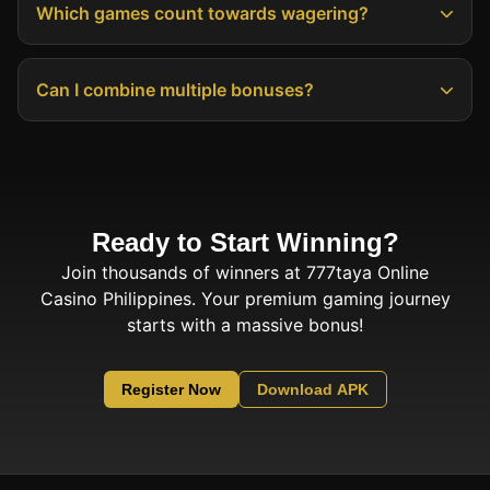
Which games count towards wagering?
Can I combine multiple bonuses?
Ready to Start Winning?
Join thousands of winners at 777taya Online
Casino Philippines. Your premium gaming journey
starts with a massive bonus!
Register Now
Download APK