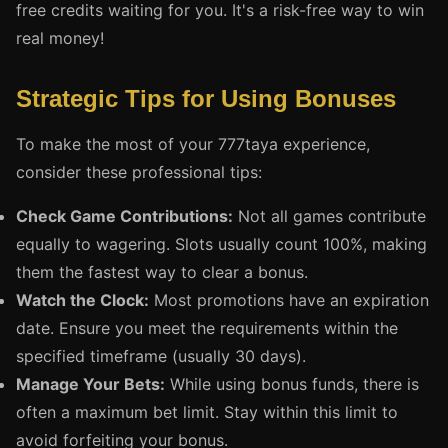
free credits waiting for you. It's a risk-free way to win
real money!
Strategic Tips for Using Bonuses
To make the most of your 777taya experience,
consider these professional tips:
Check Game Contributions:
Not all games contribute
equally to wagering. Slots usually count 100%, making
them the fastest way to clear a bonus.
Watch the Clock:
Most promotions have an expiration
date. Ensure you meet the requirements within the
specified timeframe (usually 30 days).
Manage Your Bets:
While using bonus funds, there is
often a maximum bet limit. Stay within this limit to
avoid forfeiting your bonus.