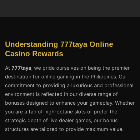
Understanding 777taya Online
Casino Rewards
At
777taya
, we pride ourselves on being the premier
destination for online gaming in the Philippines. Our
commitment to providing a luxurious and professional
environment is reflected in our diverse range of
bonuses designed to enhance your gameplay. Whether
you are a fan of high-octane slots or prefer the
strategic depth of live dealer games, our bonus
structures are tailored to provide maximum value.