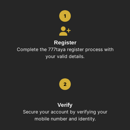
1
Register
Complete the
777taya register
process with
your valid details.
2
Verify
Secure your account by verifying your
mobile number and identity.