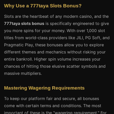
Why Use a 777taya Slots Bonus?
Slots are the heartbeat of any modern casino, and the
777taya slots bonus
is specifically engineered to give
you more spins for your money. With over 1,000 slot
titles from world-class providers like JILI, PG Soft, and
Pragmatic Play, these bonuses allow you to explore
different themes and mechanics without risking your
entire bankroll. Higher spin volume increases your
chances of hitting those elusive scatter symbols and
massive multipliers.
Mastering Wagering Requirements
To keep our platform fair and secure, all bonuses
come with certain terms and conditions. The most
important of these is the "wagering requirement." For