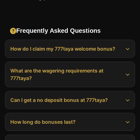
Frequently Asked Questions
How do I claim my 777taya welcome bonus?
What are the wagering requirements at
777taya?
Can I get a no deposit bonus at 777taya?
How long do bonuses last?