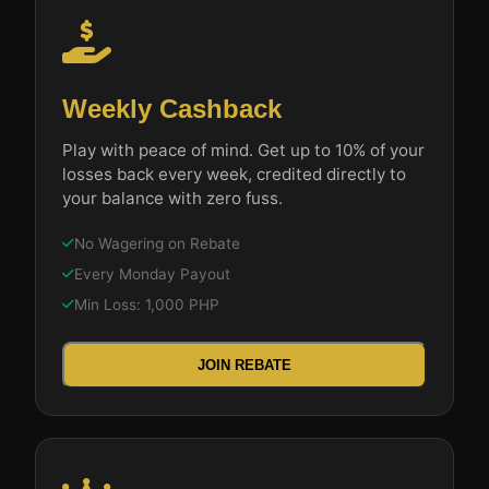
Weekly Cashback
Play with peace of mind. Get up to 10% of your
losses back every week, credited directly to
your balance with zero fuss.
No Wagering on Rebate
Every Monday Payout
Min Loss: 1,000 PHP
JOIN REBATE