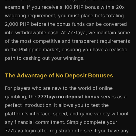
example, if you receive a 100 PHP bonus with a 20x
wagering requirement, you must place bets totaling
2,000 PHP before the bonus funds can be converted
into withdrawable cash. At 777taya, we maintain some
of the most competitive and transparent requirements
in the Philippine market, ensuring you have a realistic
path to cashing out your winnings.
The Advantage of No Deposit Bonuses
For players who are new to the world of online
gambling, the
777taya no deposit bonus
serves as a
perfect introduction. It allows you to test the
platform's interface, speed, and game variety without
any financial commitment. Simply complete your
777taya login
after registration to see if you have any