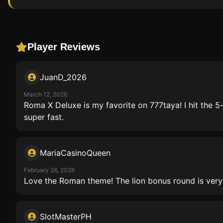
Player Reviews
JuanD_2026
March 12, 2026
Roma X Deluxe is my favorite on 777taya! I hit the
super fast.
MariaCasinoQueen
February 28, 2026
Love the Roman theme! The lion bonus round is very e
SlotMasterPH