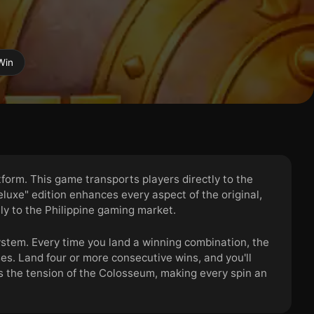
Win
form. This game transports players directly to the
uxe" edition enhances every aspect of the original,
lly to the Philippine gaming market.
stem. Every time you land a winning combination, the
ses. Land four or more consecutive wins, and you'll
s the tension of the Colosseum, making every spin an