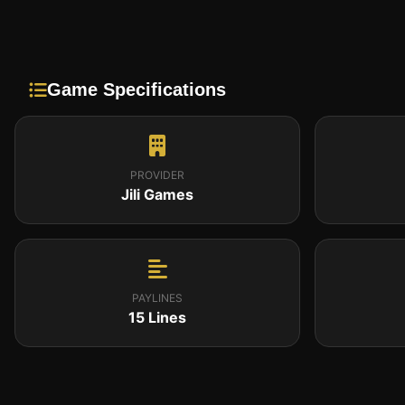
Game Specifications
PROVIDER
Jili Games
PAYLINES
15 Lines