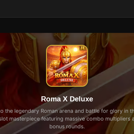
Roma X Deluxe
to the legendary Roman arena and battle for glory in th
slot masterpiece featuring massive combo multipliers 
bonus rounds.