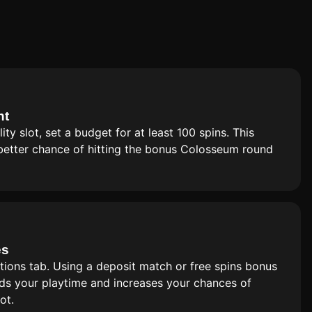
nt
ility slot, set a budget for at least 100 spins. This
y better chance of hitting the bonus Colosseum round
es
ions tab. Using a deposit match or free spins bonus
s your playtime and increases your chances of
ot.