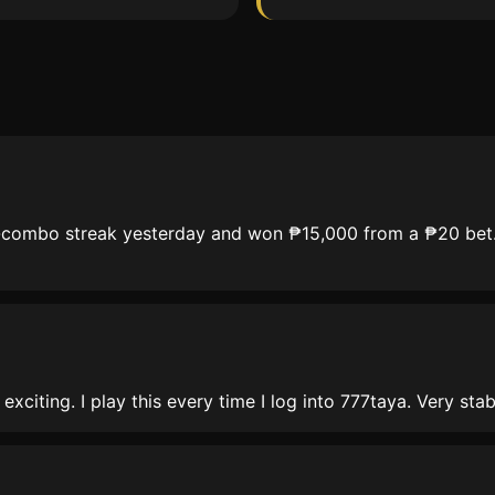
 5-combo streak yesterday and won ₱15,000 from a ₱20 bet
xciting. I play this every time I log into 777taya. Very st