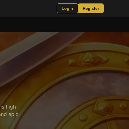
Login
Register
is high-
and epic