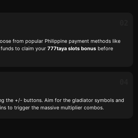
02
hoose from popular Philippine payment methods like
funds to claim your
777taya slots bonus
before
04
ing the +/- buttons. Aim for the gladiator symbols and
ns to trigger the massive multiplier combos.