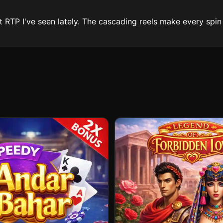
t RTP I've seen lately. The cascading reels make every spi