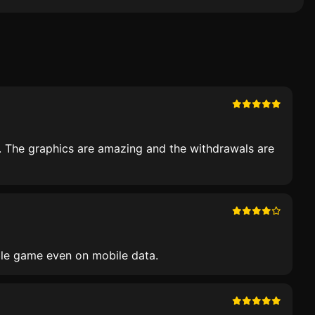
. The graphics are amazing and the withdrawals are
able game even on mobile data.