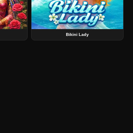
Bikini Lady