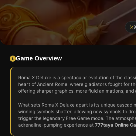
9
Game Overview
Roma X Deluxe is a spectacular evolution of the class
heart of Ancient Rome, where gladiators fought for t
offering sharper graphics, more fluid animations, and 
What sets Roma X Deluxe apart is its unique cascadin
winning symbols shatter, allowing new symbols to drop 
trigger the legendary Free Game mode. The atmosphere
adrenaline-pumping experience at
777taya Online Ca