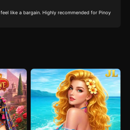
n feel like a bargain. Highly recommended for Pinoy