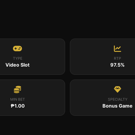
TYPE
RTP
Video Slot
97.5%
MIN BET
SPECIALTY
₱1.00
Bonus Game