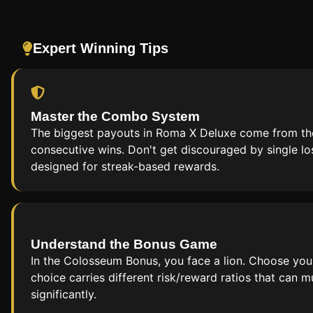
Expert Winning Tips
Master the Combo System
The biggest payouts in Roma X Deluxe come from the
consecutive wins. Don't get discouraged by single lo
designed for streak-based rewards.
Understand the Bonus Game
In the Colosseum Bonus, you face a lion. Choose yo
choice carries different risk/reward ratios that can mu
significantly.