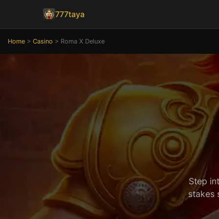
777taya
Home
>
Casino
> Roma X Deluxe
Step in
stakes 