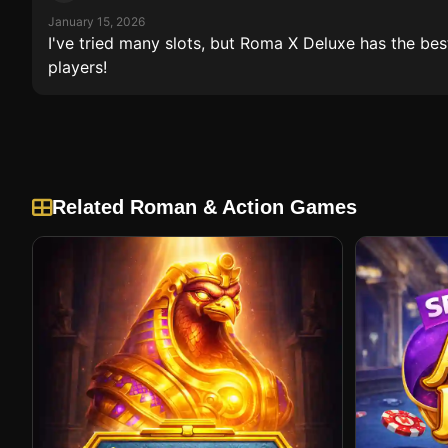
January 15, 2026
I've tried many slots, but Roma X Deluxe has the bes
players!
Related Roman & Action Games