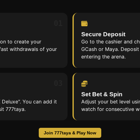
01
Secure Deposit
ton to create your
Go to the cashier and c
 fast withdrawals of your
GCash or Maya. Deposit 
entering the arena.
03
Set Bet & Spin
 Deluxe". You can add it
Adjust your bet level us
it 777taya.
watch for consecutive wi
Join 777taya & Play Now