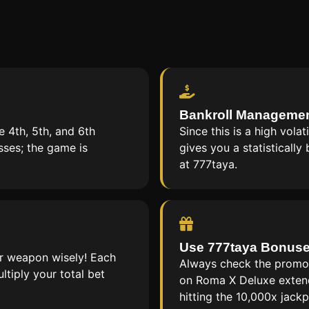
Bankroll Manageme
 4th, 5th, and 6th
Since this is a high volat
sses; the game is
gives you a statisticall
at 777taya.
Use 777taya Bonus
ur weapon wisely! Each
Always check the promot
ltiply your total bet
on Roma X Deluxe extend
hitting the 10,000x jackp