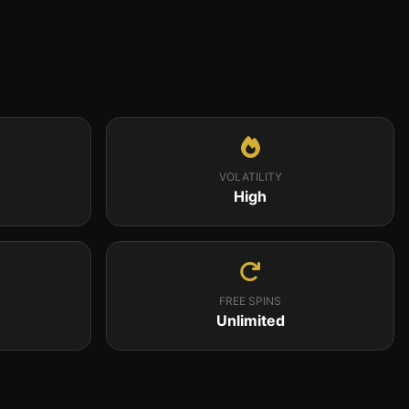
VOLATILITY
High
FREE SPINS
Unlimited