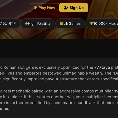
Play Now
Sign Up
7.5% RTP
High Volatility
Jili Games
10,000x Max 
ic Roman slot genre, exclusively optimized for the
777taya
plat
heir lives and emperors bestowed unimaginable wealth. The "Del
a significantly improved payout structure that caters specifica
g reel mechanic paired with an aggressive combo multiplier sy
into place. If this creates another win, your multiplier increa
 is further intensified by a cinematic soundtrack that mirror
sino
.