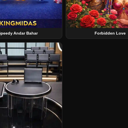
Speedy Andar Bahar
Forbidden Love