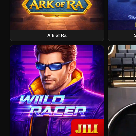
Ark of Ra