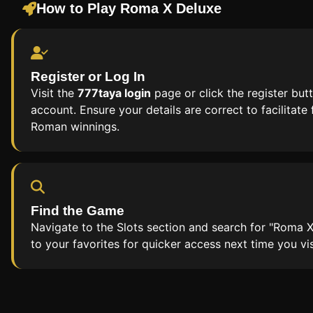
How to Play Roma X Deluxe
Register or Log In
Visit the
777taya login
page or click the register but
account. Ensure your details are correct to facilitate
Roman winnings.
Find the Game
Navigate to the Slots section and search for "Roma X
to your favorites for quicker access next time you vis