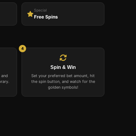
Special
Free Spins
4
Spin & Win
and
Set your preferred bet amount, hit
brary.
the spin button, and watch for the
golden symbols!