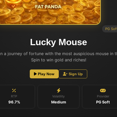
PG Sof
Lucky Mouse
 a journey of fortune with the most auspicious mouse in t
Spin to win gold and riches!
Play Now
Sign Up
RTP
Volatility
Provider
96.7%
Medium
PG Soft