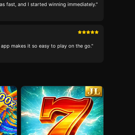
as fast, and I started winning immediately."
 app makes it so easy to play on the go."