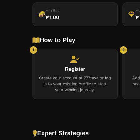
Min Bet
Ma
₱1.00
₱
How to Play
1
2
Register
Create your account at 777taya or log
Add 
in to your existing profile to start
sec
your winning journey.
Expert Strategies