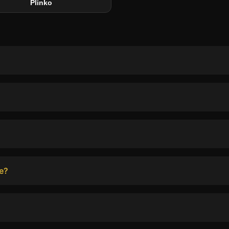
Plinko
e?