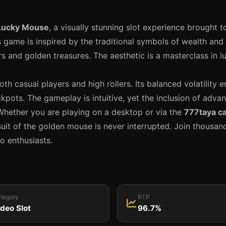
Lucky Mouse
, a visually stunning slot experience brought 
 game is inspired by the traditional symbols of wealth and
s and golden treasures. The aesthetic is a masterclass in l
oth casual players and high rollers. Its balanced volatility 
ackpots. The gameplay is intuitive, yet the inclusion of adv
Whether you are playing on a desktop or via the
777taya c
it of the golden mouse is never interrupted. Join thousand
no enthusiasts.
tegory
RTP
deo Slot
96.7%