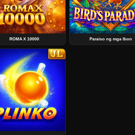
ROMA X 10000
Paraiso ng mga Ibon