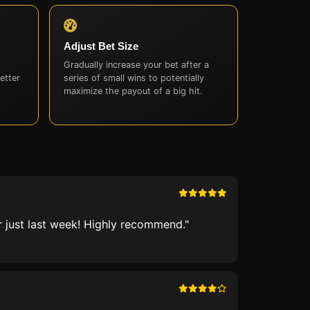
Adjust Bet Size
Gradually increase your bet after a
etter
series of small wins to potentially
maximize the payout of a big hit.
r just last week! Highly recommend."