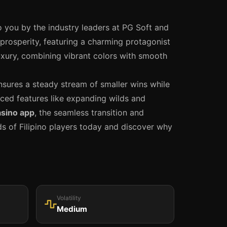
to you by the industry leaders at PG Soft and
 prosperity, featuring a charming protagonist
uxury, combining vibrant colors with smooth
ensures a steady stream of smaller wins while
anced features like expanding wilds and
asino app
, the seamless transition and
s of Filipino players today and discover why
Volatility
Medium