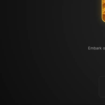
Embark on