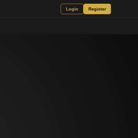
Login
Register