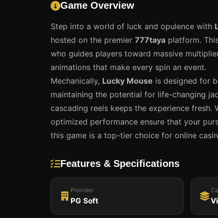
Game Overview
Step into a world of luck and opulence with
hosted on the premier
777taya
platform. This
who guides players toward massive multiplier
animations that make every spin an event.
Mechanically,
Lucky Mouse
is designed for b
maintaining the potential for life-changing j
cascading reels keeps the experience fresh. 
optimized performance ensure that your pursu
this game is a top-tier choice for online casi
Features & Specifications
Provider
Ca
PG Soft
Vi