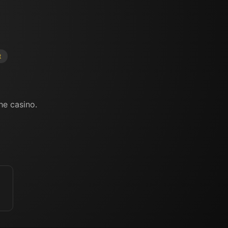
t
he casino.