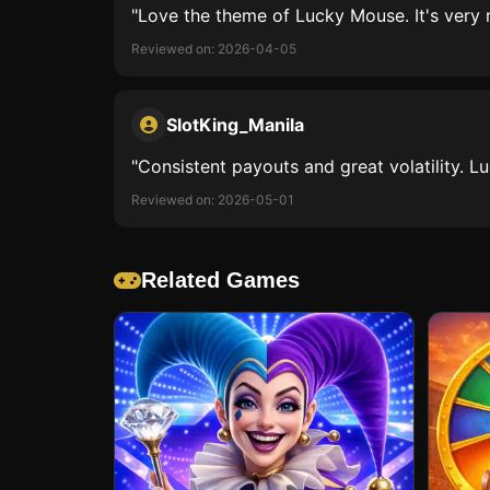
"Love the theme of Lucky Mouse. It's very r
Reviewed on: 2026-04-05
SlotKing_Manila
"Consistent payouts and great volatility. 
Reviewed on: 2026-05-01
Related Games