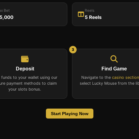
x Bet
Reels
5,000
5 Reels
3
Deposit
Find Game
funds to your wallet using our
Navigate to the
casino section
ure payment methods to claim
select Lucky Mouse from the li
your slots bonus.
Start Playing Now