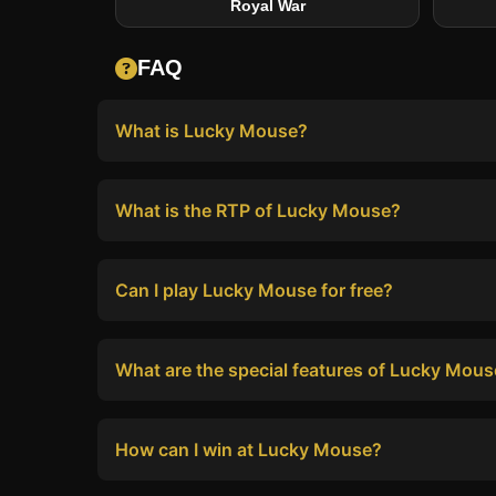
Royal War
FAQ
What is Lucky Mouse?
What is the RTP of Lucky Mouse?
Can I play Lucky Mouse for free?
What are the special features of Lucky Mous
How can I win at Lucky Mouse?