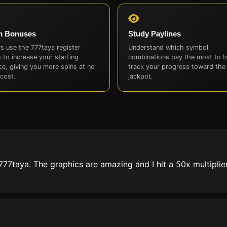
m Bonuses
Study Paylines
s use the 777taya register
Understand which symbol
 to increase your starting
combinations pay the most to b
ce, giving you more spins at no
track your progress toward the
 cost.
jackpot.
777taya. The graphics are amazing and I hit a 50x multiplie