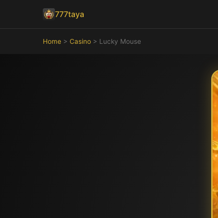
777taya
Home
>
Casino
> Lucky Mouse