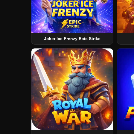
Joker Ice Frenzy Epic Strike