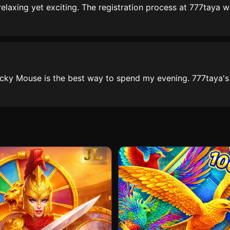
elaxing yet exciting. The registration process at 777taya w
Lucky Mouse is the best way to spend my evening. 777taya's