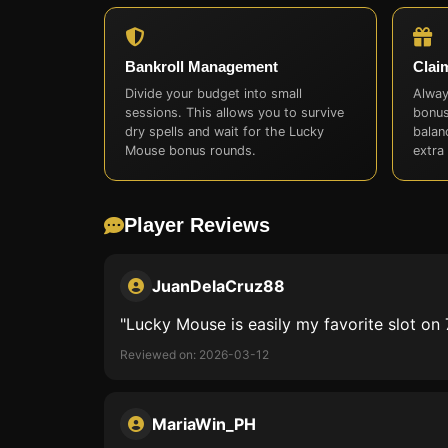
Bankroll Management
Clai
Divide your budget into small
Alway
sessions. This allows you to survive
bonus
dry spells and wait for the Lucky
balan
Mouse bonus rounds.
extra
Player Reviews
JuanDelaCruz88
"Lucky Mouse is easily my favorite slot on 
Reviewed on: 2026-03-12
MariaWin_PH