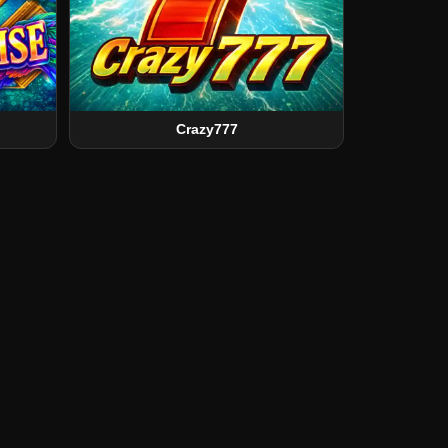
Crazy777