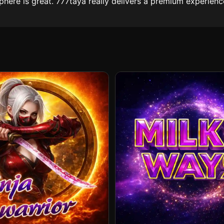
here is great. 777taya really delivers a premium experience