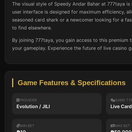
The visual style of Speedy Andar Bahar at 777taya is 
user interface is designed for maximum efficiency, al
seasoned card shark or a newcomer looking for a fas
to find elsewhere.
By joining 777taya, you gain access to this premium t
your gameplay. Experience the future of live casino
Game Features & Specifications
PROVIDER
GAME TY
Evolution / JILI
Live Car
MIN BET
MAX BET