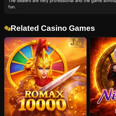
The dealers are very professional and the game atmosp
fun.
Related Casino Games