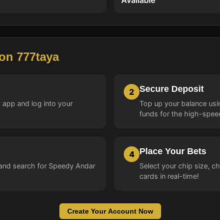
Available
on 777taya
Secure Deposit
2
 app and log into your
Top up your balance usi
funds for the high-spee
Place Your Bets
4
 and search for Speedy Andar
Select your chip size, c
cards in real-time!
Create Your Account Now