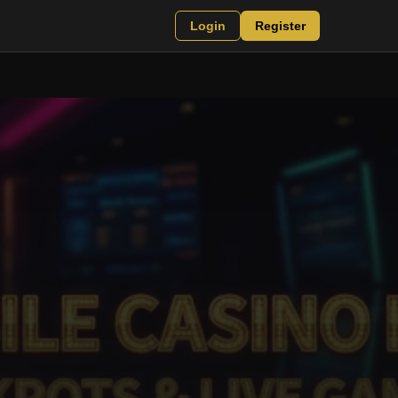
Login
Register