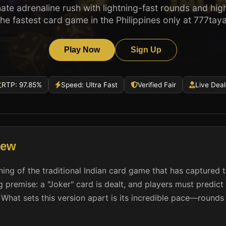
ate adrenaline rush with lightning-fast rounds and hig
the fastest card game in the Philippines only at 777taya
Play Now
Sign Up
RTP: 97.85%
Speed: Ultra Fast
Verified Fair
Live Deal
iew
g of the traditional Indian card game that has captured th
g premise: a "Joker" card is dealt, and players must predict
e. What sets this version apart is its incredible pace—round