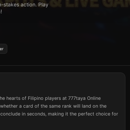
h-stakes action. Play
!
er
e hearts of Filipino players at 777taya Online
 whether a card of the same rank will land on the
s conclude in seconds, making it the perfect choice for