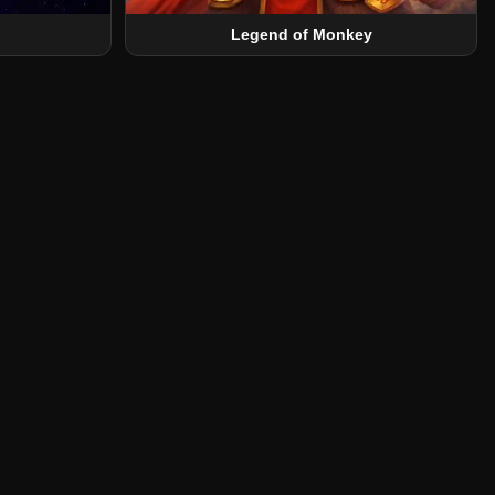
Legend of Monkey