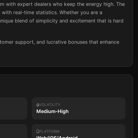
ream with expert dealers who keep the energy high. The
with real-time statistics. Whether you are a
ique blend of simplicity and excitement that is hard
ustomer support, and lucrative bonuses that enhance
VOLATILITY
Medium-High
PLATFORM