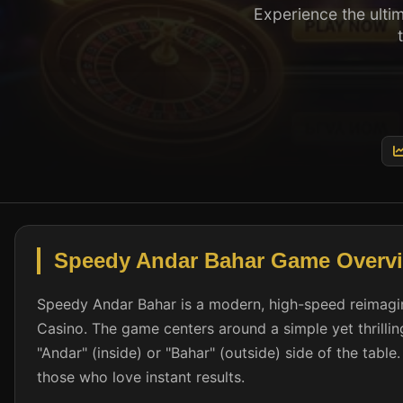
Experience the ultim
Speedy Andar Bahar Game Overv
Speedy Andar Bahar is a modern, high-speed reimaginin
Casino. The game centers around a simple yet thrillin
"Andar" (inside) or "Bahar" (outside) side of the tabl
those who love instant results.