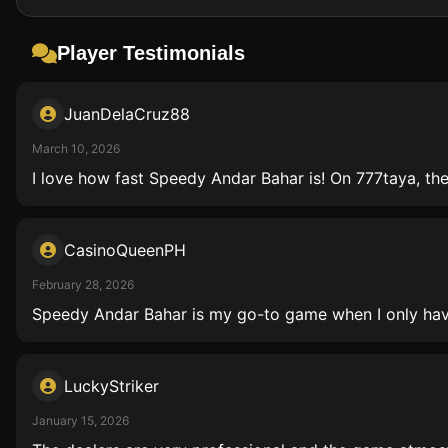
Player Testimonials
JuanDelaCruz88
March 10, 2026
I love how fast Speedy Andar Bahar is! On 777taya, the
CasinoQueenPH
February 28, 2026
Speedy Andar Bahar is my go-to game when I only have
LuckyStriker
January 15, 2026