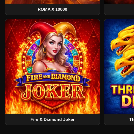
ROMA X 10000
Fire & Diamond Joker
Th