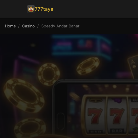
777taya
Home
/
Casino
/
Speedy Andar Bahar