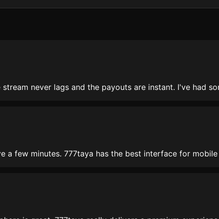
 stream never lags and the payouts are instant. I've had so
 a few minutes. 777taya has the best interface for mobile