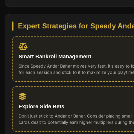
Expert Strategies for Speedy And
Smart Bankroll Management
Since Speedy Andar Bahar moves very fast, it's easy to lo
for each session and stick to it to maximize your playtime
Explore Side Bets
Don't just stick to Andar or Bahar. Consider placing smal
cards dealt to potentially earn higher multipliers during th