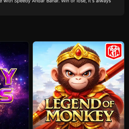
 with Speedy Andar Bahar. Win or lose, it's always