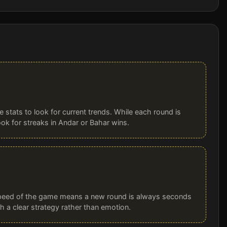
 stats to look for current trends. While each round is
ok for streaks in Andar or Bahar wins.
speed of the game means a new round is always seconds
h a clear strategy rather than emotion.