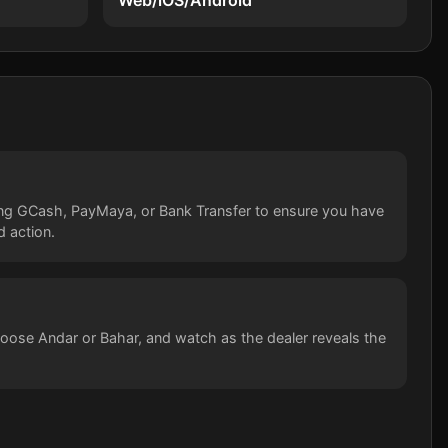
Web/iOS/Android
ng GCash, PayMaya, or Bank Transfer to ensure you have
d action.
hoose Andar or Bahar, and watch as the dealer reveals the