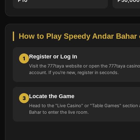
₱10
₱50,000
How to Play Speedy Andar Bahar 
Register or Log In
1
Visit the 777taya website or open the 777taya casino
account. If you're new, register in seconds.
Locate the Game
3
Head to the "Live Casino" or "Table Games" section
Bahar to enter the live room.