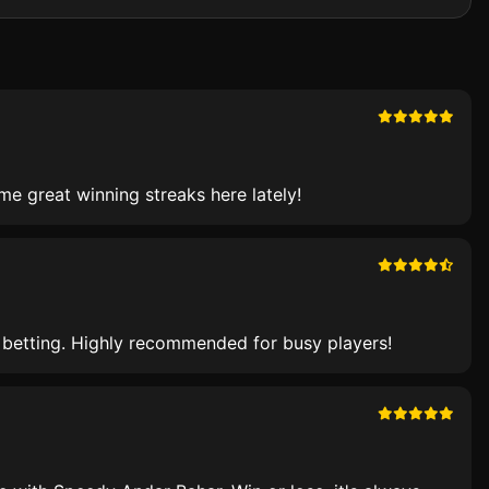
me great winning streaks here lately!
 betting. Highly recommended for busy players!