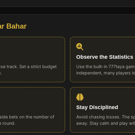
ar Bahar
Observe the Statistics
se track. Set a strict budget
Use the built-in 777taya game
.
independent, many players lo
Stay Disciplined
l side bets on the number of
Avoid chasing losses. The 
e round.
away. Stay calm and play wit