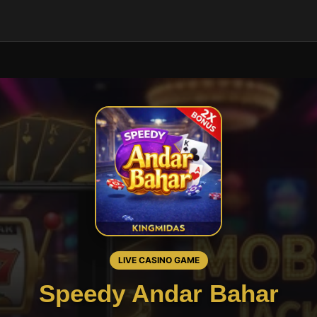
LIVE CASINO GAME
Speedy Andar Bahar