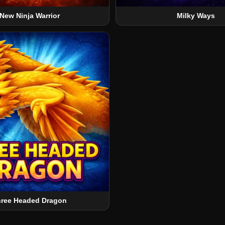
New Ninja Warrior
Milky Ways
ree Headed Dragon