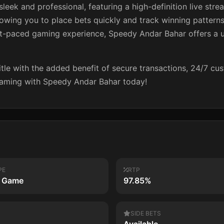
sleek and professional, featuring a high-definition live st
lowing you to place bets quickly and track winning patterns 
t-paced gaming experience, Speedy Andar Bahar offers a un
itle with the added benefit of secure transactions, 24/7 c
 gaming with Speedy Andar Bahar today!
PE
RTP
d Game
97.85%
SIDE BETS