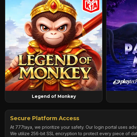
Legend of Monkey
Secure Platform Access
At 777taya, we prioritize your safety. Our login portal uses ad
We utilize 256-bit SSL encryption to protect every piece of d