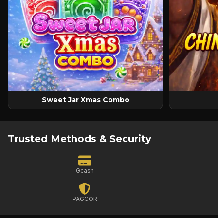
Sweet Jar Xmas Combo
Trusted Methods & Security
Gcash
PAGCOR