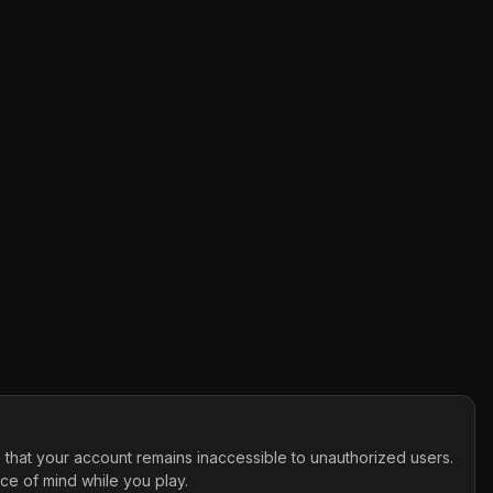
re that your account remains inaccessible to unauthorized users.
ce of mind while you play.