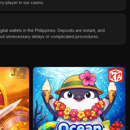
ry player in our casino.
al wallets in the Philippines. Deposits are instant, and
thout unnecessary delays or complicated procedures.