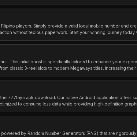
Filipino players. Simply provide a valid local mobile number and c
 action without tedious paperwork. Start your winning journey today w
 This initial boost is specifically tailored to enhance your experie
m classic 3-reel slots to modern Megaways titles, increasing their c
the 777taya apk download. Our native Android application offers s
ptimized to consume less data while providing high-definition grap
 powered by Random Number Generators (RNG) that are rigorously test