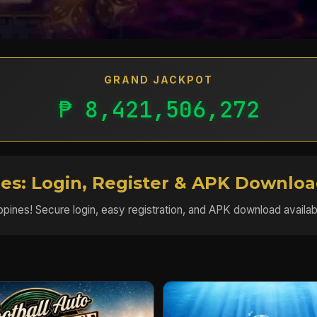
GRAND JACKPOT
₱ 8,421,506,682
nes: Login, Register & APK Downlo
pines! Secure login, easy registration, and APK download availab