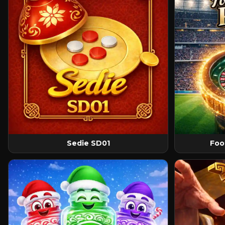
Sedie SD01
Foo