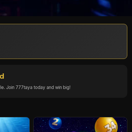
ad
le. Join 777taya today and win big!