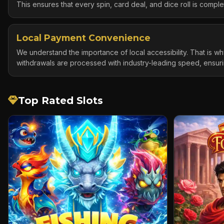
This ensures that every spin, card deal, and dice roll is compl
Local Payment Convenience
We understand the importance of local accessibility. That is why
withdrawals are processed with industry-leading speed, ensuri
Top Rated Slots