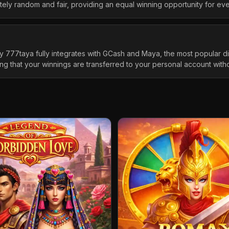
etely random and fair, providing an equal winning opportunity for eve
 777taya fully integrates with GCash and Maya, the most popular digit
ng that your winnings are transferred to your personal account wi