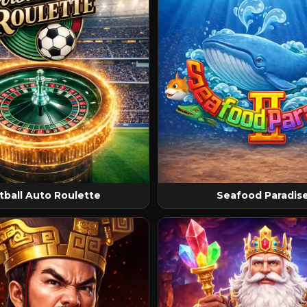
tball Auto Roulette
Seafood Paradise