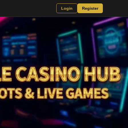
Login
Register