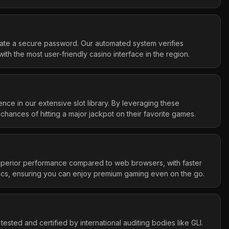
reate a secure password. Our automated system verifies
ith the most user-friendly casino interface in the region.
nce in our extensive slot library. By leveraging these
hances of hitting a major jackpot on their favorite games.
uperior performance compared to web browsers, with faster
hics, ensuring you can enjoy premium gaming even on the go.
ed and certified by international auditing bodies like GLI.