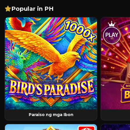
Popular in PH
Paraiso ng mga Ibon