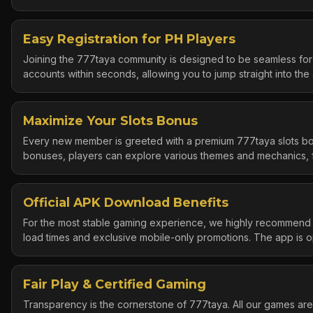
Easy Registration for PH Players
Joining the 777taya community is designed to be seamless for 
accounts within seconds, allowing you to jump straight into the
Maximize Your Slots Bonus
Every new member is greeted with a premium 777taya slots bonus.
bonuses, players can explore various themes and mechanics, fro
Official APK Download Benefits
For the most stable gaming experience, we highly recommend 
load times and exclusive mobile-only promotions. The app is o
Fair Play & Certified Gaming
Transparency is the cornerstone of 777taya. All our games are