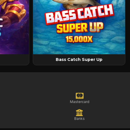
Bass Catch Super Up
Mastercard
Banks