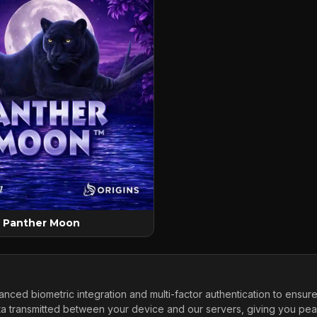
Panther Moon
vanced biometric integration and multi-factor authentication to ensu
ata transmitted between your device and our servers, giving you pea