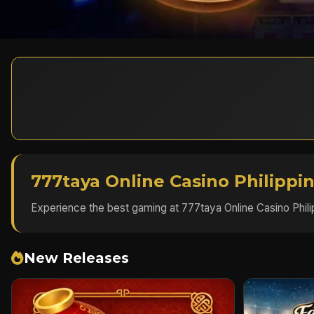
777taya Online Casino Philippi
Experience the best gaming at 777taya Online Casino Philip
New Releases