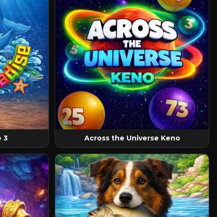
 3
Across the Universe Keno