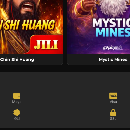
Chin Shi Huang
Mystic Mines
Maya
Visa
GLI
SSL