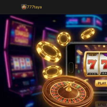
777taya