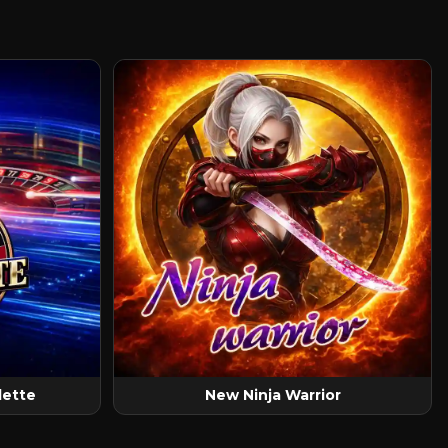
lette
New Ninja Warrior