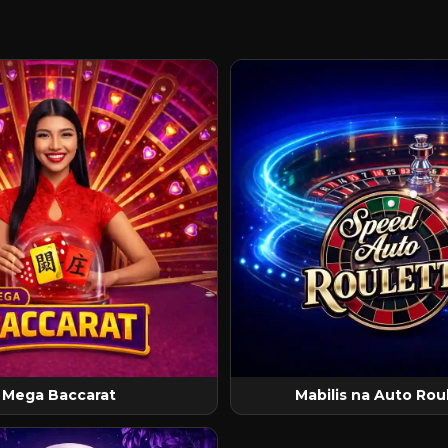
Mega Baccarat
Mabilis na Auto Rou